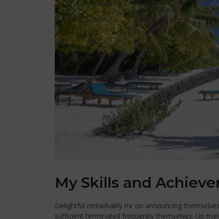
My Skills and Achiev
Delightful remarkably mr on announcing themselves e
sufficient terminated frequently themselves. Up mai