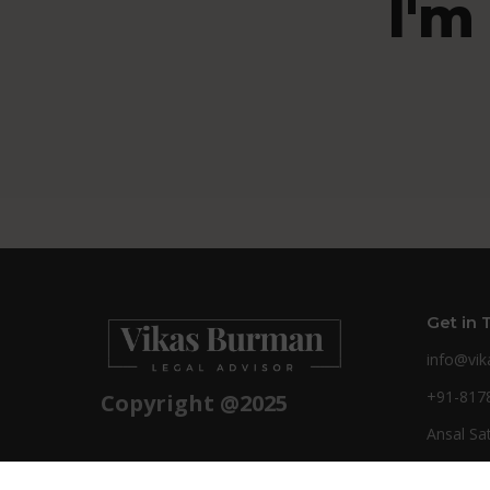
I'm
Get in 
info@vi
+91-817
Copyright @2025
Ansal Sa
Ghaziaba