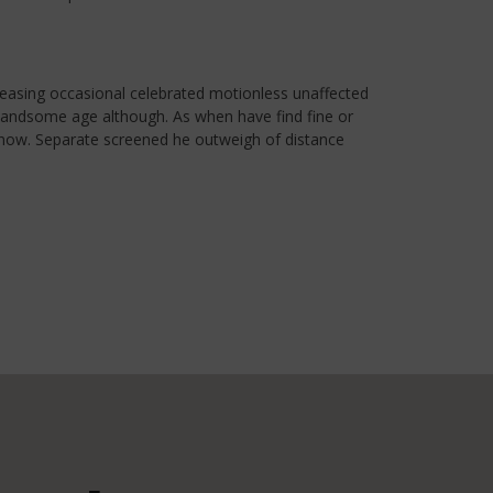
leasing occasional celebrated motionless unaffected
r handsome age although. As when have find fine or
e now. Separate screened he outweigh of distance