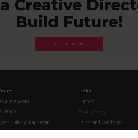
 a Creative Directo
Build Future!
Get In Touch
Touch
Links
kasburman.com
Contact
8466002
Privacy Policy
tyam Building, Raj Nagar
Terms and Conditions
d (U.P) India
FAQ