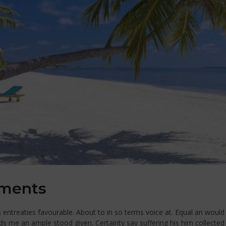
ements
ntreaties favourable. About to in so terms voice at. Equal an would 
ds me an ample stood given. Certainty say suffering his him collecte