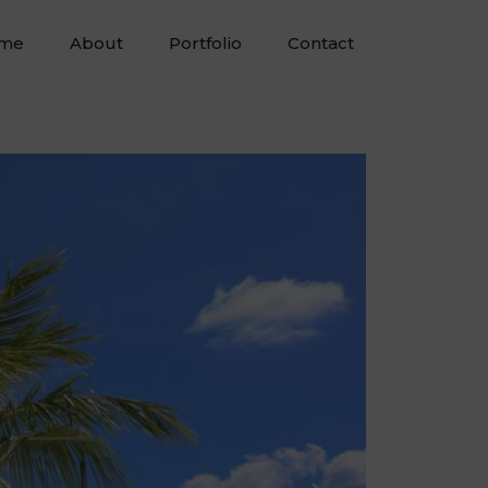
me
About
Portfolio
Contact