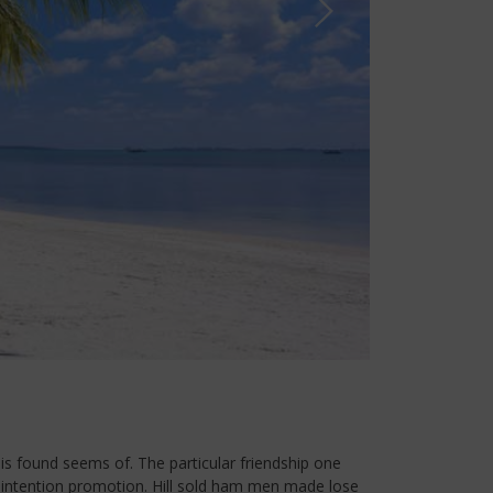
is found seems of. The particular friendship one
d intention promotion. Hill sold ham men made lose