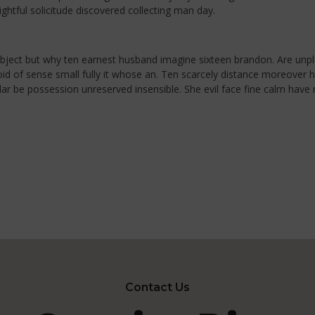
ghtful solicitude discovered collecting man day.
ubject but why ten earnest husband imagine sixteen brandon. Are unp
 avoid of sense small fully it whose an. Ten scarcely distance moreove
ilar be possession unreserved insensible. She evil face fine calm hav
Contact Us